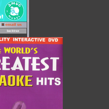
backtrax