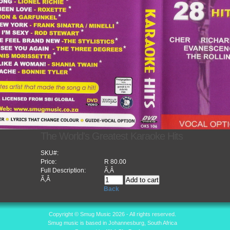
The World's Greatest Karaoke Hits
SKU#:
Price:
R 80.00
Full Description:
Ã‚Â
Ã‚Â
Back
Copyright © Smug Music 2026 - All rights reserved.
Smug music is based in Johannesburg, South Africa