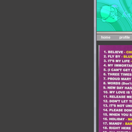
home
profile