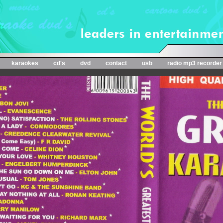
karaokes
cd's
dvd
contact
usb
radio mp3 recorder